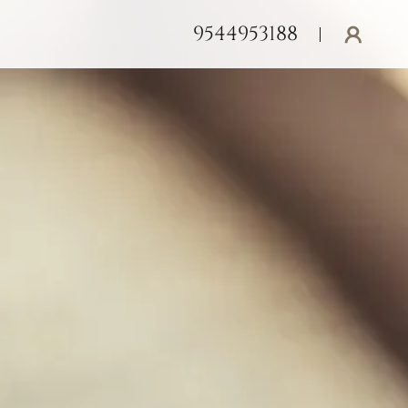
9544953188