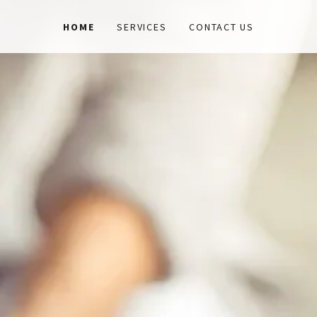
HOME
SERVICES
CONTACT US