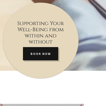
Supporting Your
Well-Being from
within and
without
BOOK NOW