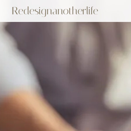
Redesignanotherlife