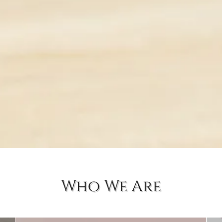
Who We Are