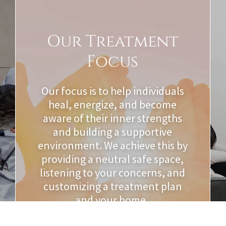
Our Treatment
Focus
Our focus is to help individuals
heal, energize, and become
aware of their inner strengths
and building a supportive
environment. We achieve this by
providing a neutral safe space,
listening to your concerns, and
customizing a treatment plan
and your home.