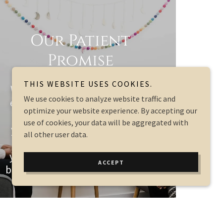
Our Patient
Promise
THIS WEBSITE USES COOKIES.
We promise to be there for you
We use cookies to analyze website traffic and
every step of your journey. Our
optimize your website experience. By accepting our
goal is to help you grow from
use of cookies, your data will be aggregated with
your struggles, heal from your
all other user data.
pain, move forward to where
you want to be in your life, and
ACCEPT
build a supportive environment.