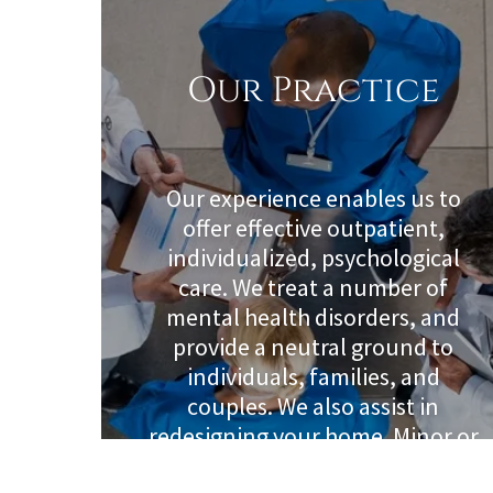
Our Practice
Our experience enables us to
offer effective outpatient,
individualized, psychological
care. We treat a number of
mental health disorders, and
provide a neutral ground to
individuals, families, and
couples. We also assist in
redesigning your home. Minor or
major changes that support the